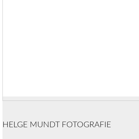
HELGE MUNDT FOTOGRAFIE