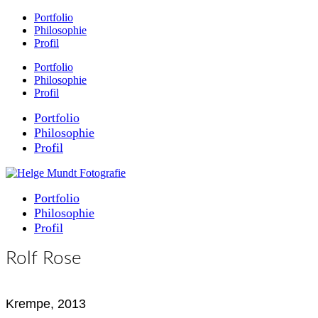
Portfolio
Philosophie
Profil
Portfolio
Philosophie
Profil
Portfolio
Philosophie
Profil
Portfolio
Philosophie
Profil
Rolf Rose
Krempe, 2013