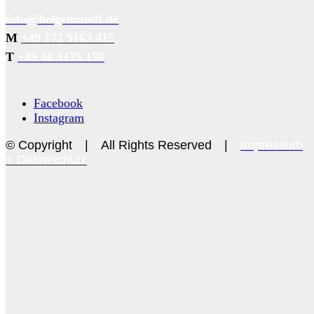
info@helgemundt.de
M
+49 172 9163 415
T
+49 40 3175 150
Facebook
Instagram
© Copyright | All Rights Reserved |
Impressum
+ Datenschutz